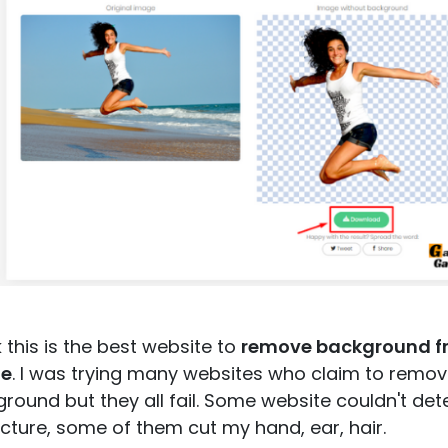
nk this is the best website to
remove background f
e
. I was trying many websites who claim to remo
round but they all fail. Some website couldn't det
cture, some of them cut my hand, ear, hair.