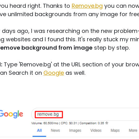
you heard right. Thanks to
Remove.bg
you can no
e unlimited backgrounds from any image for fre
 days ago, I was researching on the new problem
ng websites and I found this. It's really stuck my mi
remove background from image
step by step.
:
Type 'Remove.bg' at the URL section of your brow
an Search it on
Google
as well.