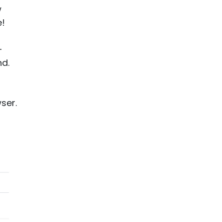
w
e!
-
nd.
ser.