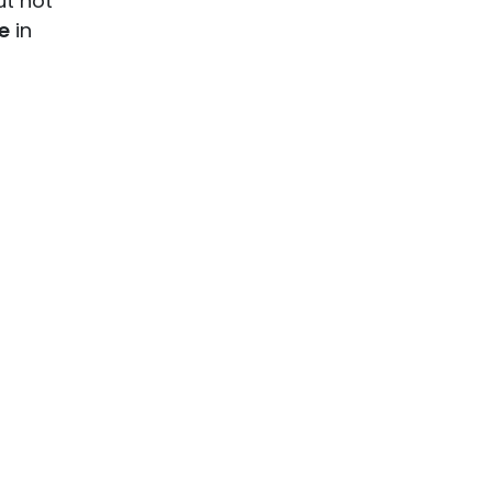
ut not
e
in