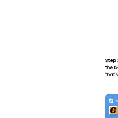
Step 
the b
that