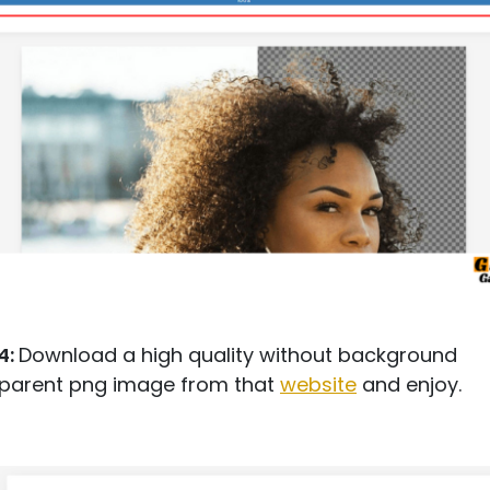
4:
Download a high quality without background
sparent png image from that
website
and enjoy.