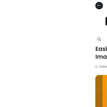
Eas
Ima
Publi