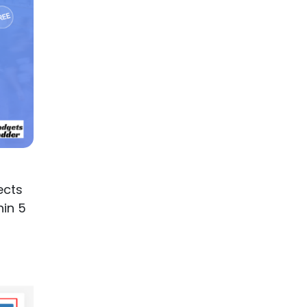
ects
hin 5