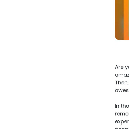
Are y
amaz
Then,
aweso
In th
remov
exper