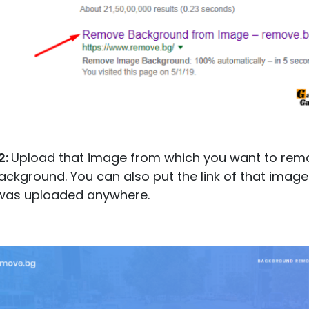
2:
Upload that image from which you want to rem
ackground. You can also put the link of that image 
 was uploaded anywhere.