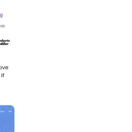
ove
if