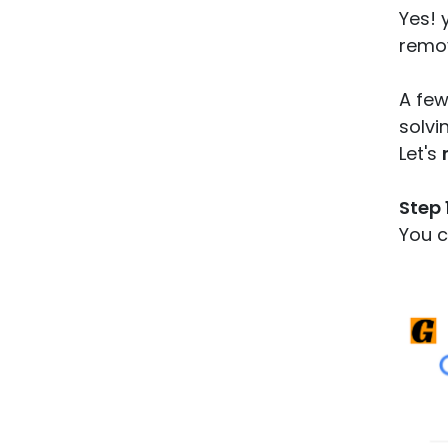
Yes! 
remov
A few
solvi
Let's
Step 1
You c