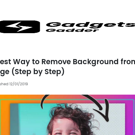
iest Way to Remove Background fro
ge (Step by Step)
shed 12/01/2019