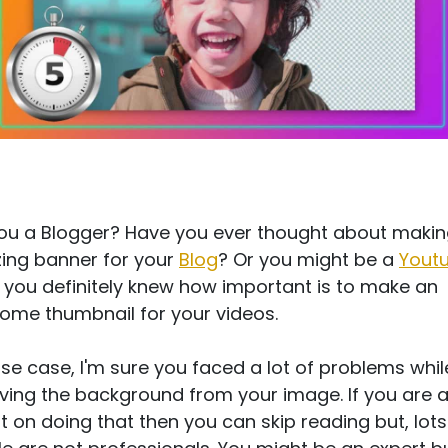
ou a Blogger? Have you ever thought about makin
ing banner for your
Blog
? Or you might be a
Yout
 you definitely knew how important is to make an
me thumbnail for your videos.
ose case, I'm sure you faced a lot of problems whil
ing the background from your image. If you are 
t on doing that then you can skip reading but, lots