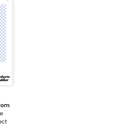
rom
ve
ect