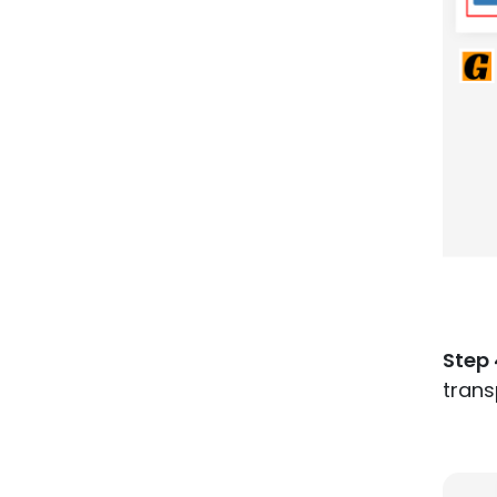
Step 
tran