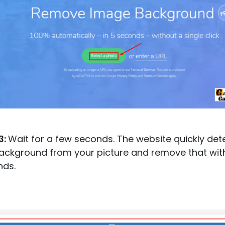
3:
Wait for a few seconds. The website quickly det
ackground from your picture and remove that wit
nds.