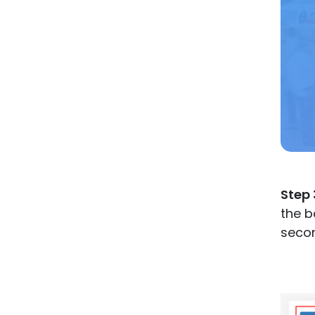
Step 
the b
seco