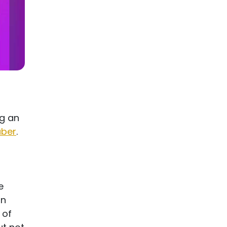
g an
uber
.
e
an
 of