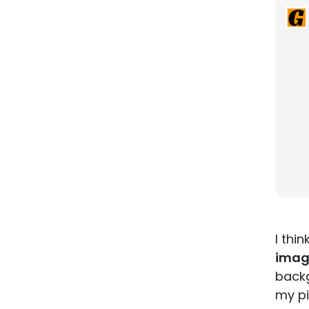
I thi
imag
backg
my pi