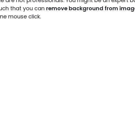
e are not professionals. You might be an expert b
uch that you can
remove background from imag
one mouse click.