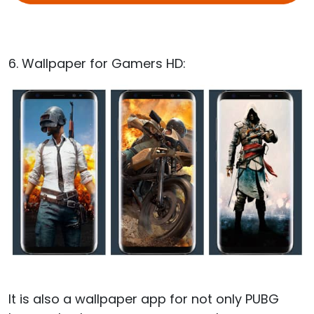
6. Wallpaper for Gamers HD:
It is also a wallpaper app for not only PUBG