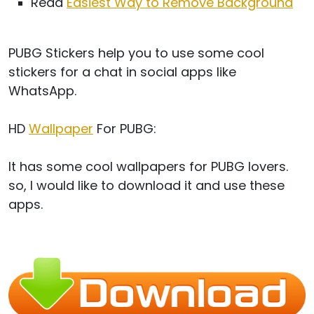
Read
Easiest Way to Remove Background
PUBG Stickers help you to use some cool
stickers for a chat in social apps like
WhatsApp.
HD
Wallpaper
For PUBG:
It has some cool wallpapers for PUBG lovers.
so, I would like to download it and use these
apps.