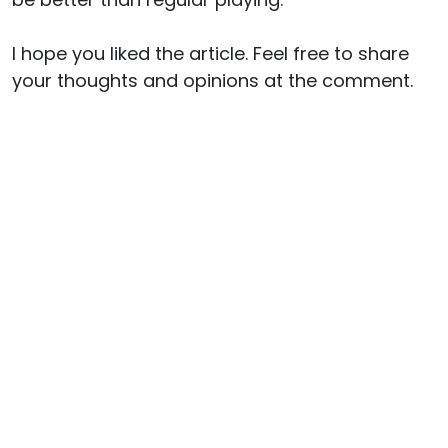
I hope you liked the article. Feel free to share
your thoughts and opinions at the comment.