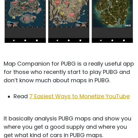
Map Companion for PUBG is a really useful app
for those who recently start to play PUBG and
don’t know much about maps in PUBG.
Read
7 Easiest Ways to Monetize YouTube
It basically analysis PUBG maps and show you
where you get a good supply and where you
get what kind of cars in PUBG maps.