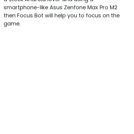
smartphone-like Asus Zenfone Max Pro M2
then Focus Bot will help you to focus on the
game.