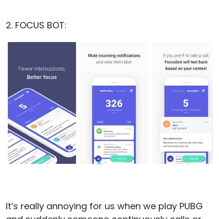
2. FOCUS BOT:
It’s really annoying for us when we play PUBG