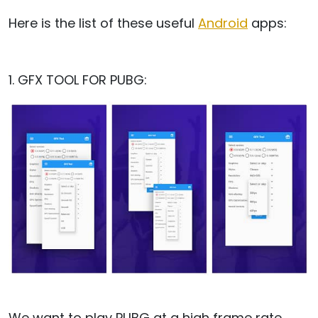
Here is the list of these useful
Android
apps:
1. GFX TOOL FOR PUBG:
We want to play PUBG at a high frame rate