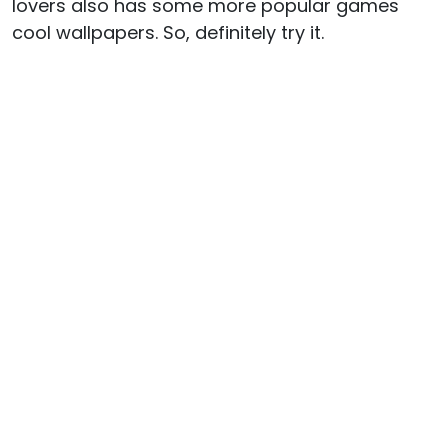
lovers also has some more popular games
cool wallpapers. So, definitely try it.