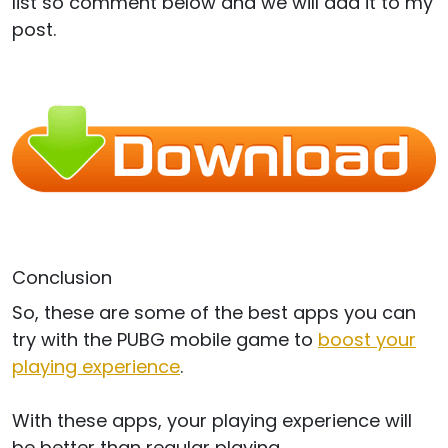
list so comment below and we will add it to my
post.
Conclusion
So, these are some of the best apps you can
try with the PUBG mobile game to
boost your
playing experience
.
With these apps, your playing experience will
be better than regular playing.