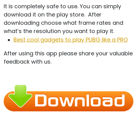
It is completely safe to use. You can simply
download it on the play store. After
downloading choose what frame rates and
what’s the resolution you want to play it.
Best cool gadgets to play PUBG like a PRO
After using this app please share your valuable
feedback with us.