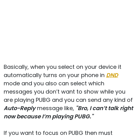
Basically, when you select on your device it
automatically turns on your phone in
DND
mode and you also can select which
messages you don’t want to show while you
are playing PUBG and you can send any kind of
Auto-Reply
message like,
"Bro, I can’t talk right
now because I’m playing PUBG."
If you want to focus on PUBG then must