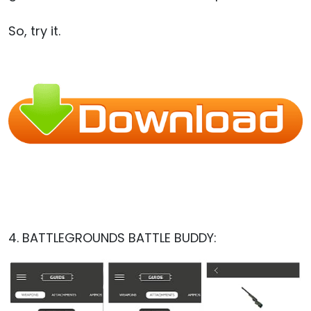
So, try it.
4. BATTLEGROUNDS BATTLE BUDDY: