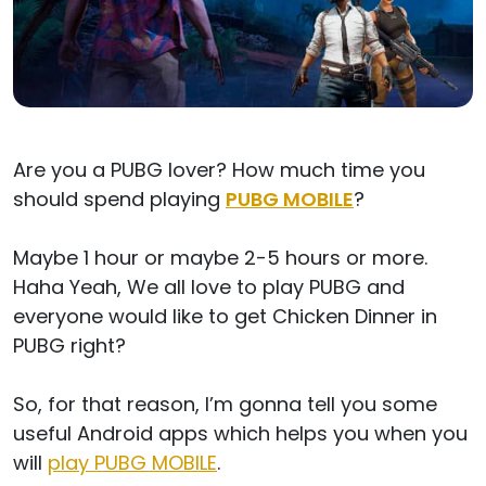
Are you a PUBG lover? How much time you
should spend playing
PUBG MOBILE
?
Maybe 1 hour or maybe 2-5 hours or more.
Haha Yeah, We all love to play PUBG and
everyone would like to get Chicken Dinner in
PUBG right?
So, for that reason, I’m gonna tell you some
useful Android apps which helps you when you
will
play PUBG MOBILE
.