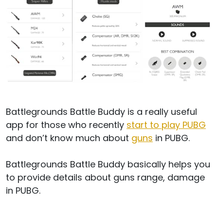
Battlegrounds Battle Buddy is a really useful
app for those who recently
start to play PUBG
and don’t know much about
guns
in PUBG.
Battlegrounds Battle Buddy basically helps you
to provide details about guns range, damage
in PUBG.