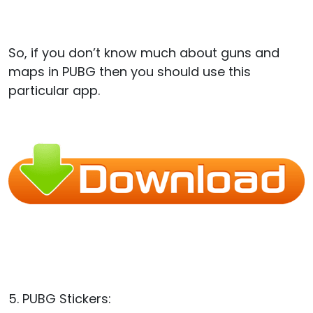
So, if you don’t know much about guns and
maps in PUBG then you should use this
particular app.
5. PUBG Stickers: