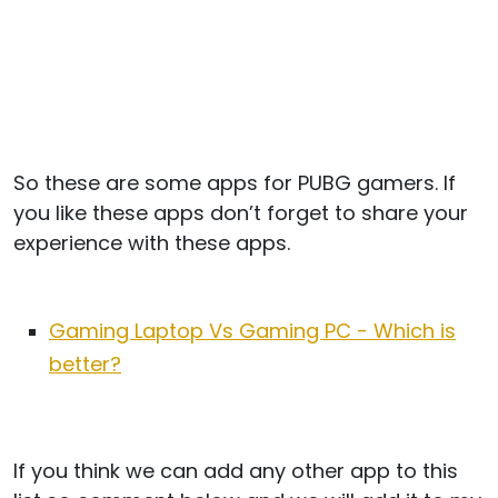
So these are some apps for PUBG gamers. If
you like these apps don’t forget to share your
experience with these apps.
Gaming Laptop Vs Gaming PC - Which is
better?
If you think we can add any other app to this