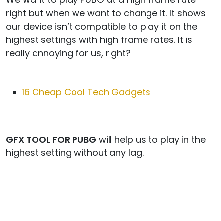
right but when we want to change it. It shows
our device isn’t compatible to play it on the
highest settings with high frame rates. It is
really annoying for us, right?
16 Cheap Cool Tech Gadgets
GFX TOOL FOR PUBG
will help us to play in the
highest setting without any lag.