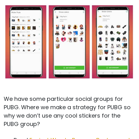
We have some particular social groups for
PUBG. Where we make a strategy for PUBG so
why we don’t use any cool stickers for the
PUBG group?