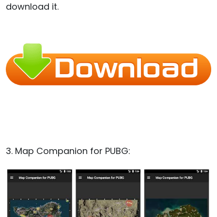
download it.
3. Map Companion for PUBG: