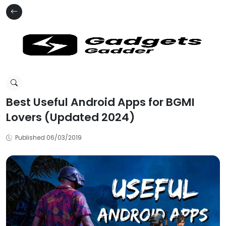
Best Useful Android Apps for BGMI
Lovers (Updated 2024)
Published 06/03/2019