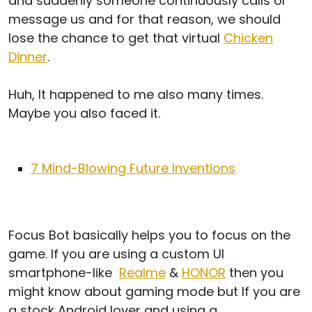
and suddenly someone continuously calls or
message us and for that reason, we should
lose the chance to get that virtual
Chicken
Dinner
.
Huh, It happened to me also many times.
Maybe you also faced it.
7 Mind-Blowing Future Inventions
Focus Bot basically helps you to focus on the
game. If you are using a custom UI
smartphone-like
Realme
&
HONOR
then you
might know about gaming mode but If you are
a stock Android lover and using a