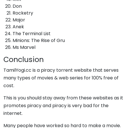
Don
Rocketry
Major
Anek
The Terminal List
Minions: The Rise of Gru
Ms Marvel
Conclusion
TamilYogi.cc is a piracy torrent website that serves
many types of movies & web series for 100% free of
cost.
This is you should stay away from these websites as it
promotes piracy and piracy is very bad for the
internet.
Many people have worked so hard to make a movie.