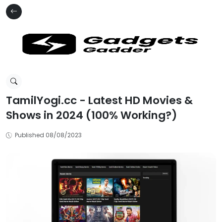
TamilYogi.cc - Latest HD Movies &
Shows in 2024 (100% Working?)
Published 08/08/2023