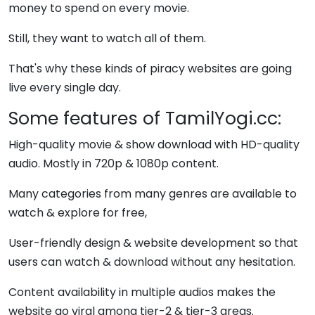
money to spend on every movie.
Still, they want to watch all of them.
That's why these kinds of piracy websites are going
live every single day.
Some features of TamilYogi.cc:
High-quality movie & show download with HD-quality
audio. Mostly in 720p & 1080p content.
Many categories from many genres are available to
watch & explore for free,
User-friendly design & website development so that
users can watch & download without any hesitation.
Content availability in multiple audios makes the
website go viral among tier-2 & tier-3 areas.