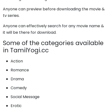
Anyone can preview before downloading the movie &
tv series.
Anyone can effectively search for any movie name &
it will be there for download.
Some of the categories available
in TamilYogi.cc
Action
Romance
Drama
Comedy
Social Message
Erotic