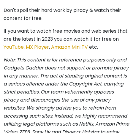
Don't spoil their hard work by piracy & watch their
content for free.
If you want to watch free movies and web series that
are the latest in 2023 you can watch it for free on
YouTube
,
MX Player
,
Amazon Mini TV
etc.
Note: This content is for reference purposes only and
Gadgets Gadder does not support or promote piracy
in any manner. The act of stealing original content is
a serious offence under the Copyright Act, carrying
strict penalties. Our team vehemently opposes
piracy and discourages the use of any piracy
websites. We strongly advise you to refrain from
accessing such sites. Instead, we highly recommend
utilizing legal platforms such as Netflix, Amazon Prime
Video, ZEE5, Sony Liv and Disney+ Hotstar to enjoy