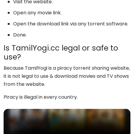
Visit the website.
Open any movie link.
Open the download link via any torrent software.
Done.
Is TamilYogi.cc legal or safe to
use?
Because TamilYogi is a piracy torrent sharing website,
it is not legal to use & download movies and TV shows
from the website.
Piracy is illegal in every country.