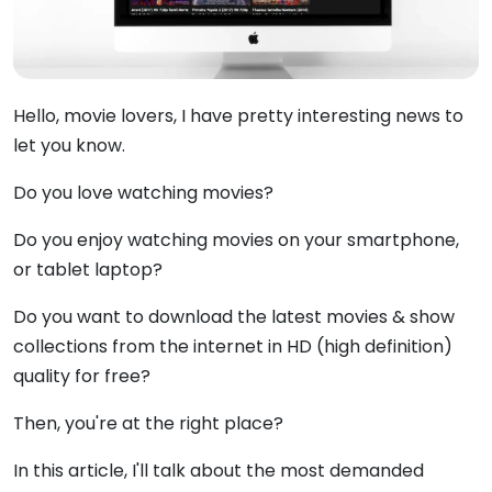
Hello, movie lovers, I have pretty interesting news to
let you know.
Do you love watching movies?
Do you enjoy watching movies on your smartphone,
or tablet laptop?
Do you want to download the latest movies & show
collections from the internet in HD (high definition)
quality for free?
Then, you're at the right place?
In this article, I'll talk about the most demanded