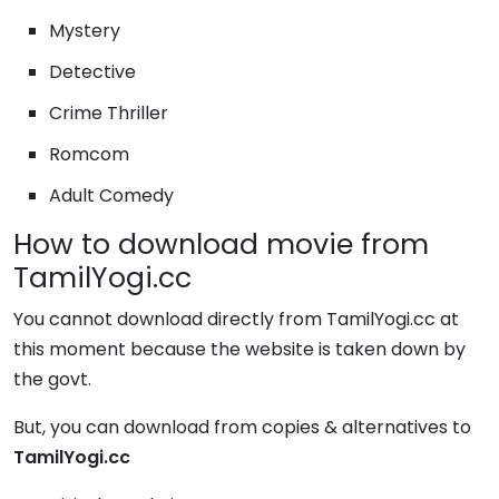
Mystery
Detective
Crime Thriller
Romcom
Adult Comedy
How to download movie from
TamilYogi.cc
You cannot download directly from TamilYogi.cc at
this moment because the website is taken down by
the govt.
But, you can download from copies & alternatives to
TamilYogi.cc