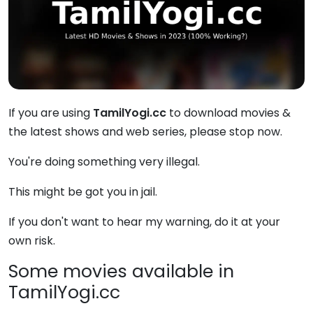
If you are using
TamilYogi.cc
to download movies &
the latest shows and web series, please stop now.
You're doing something very illegal.
This might be got you in jail.
If you don't want to hear my warning, do it at your
own risk.
Some movies available in
TamilYogi.cc