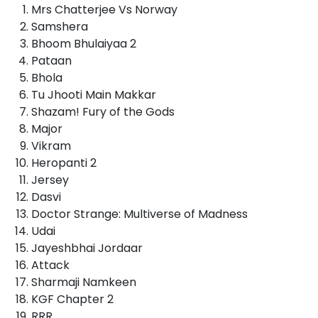
Mrs Chatterjee Vs Norway
Samshera
Bhoom Bhulaiyaa 2
Pataan
Bhola
Tu Jhooti Main Makkar
Shazam! Fury of the Gods
Major
Vikram
Heropanti 2
Jersey
Dasvi
Doctor Strange: Multiverse of Madness
Udai
Jayeshbhai Jordaar
Attack
Sharmaji Namkeen
KGF Chapter 2
RRR