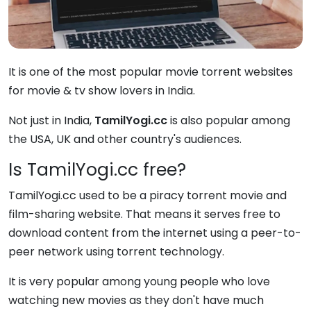
It is one of the most popular movie torrent websites
for movie & tv show lovers in India.
Not just in India,
TamilYogi.cc
is also popular among
the USA, UK and other country's audiences.
Is TamilYogi.cc free?
TamilYogi.cc used to be a piracy torrent movie and
film-sharing website. That means it serves free to
download content from the internet using a peer-to-
peer network using torrent technology.
It is very popular among young people who love
watching new movies as they don't have much