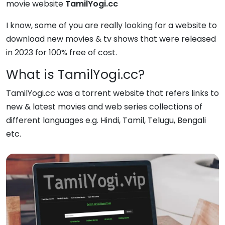
movie website
TamilYogi.cc
I know, some of you are really looking for a website to
download new movies & tv shows that were released
in 2023 for 100% free of cost.
What is TamilYogi.cc?
TamilYogi.cc was a torrent website that refers links to
new & latest movies and web series collections of
different languages e.g. Hindi, Tamil, Telugu, Bengali
etc.